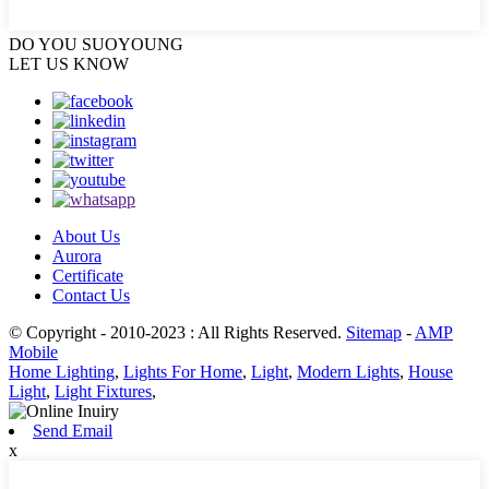
DO YOU
SUOYOUNG
LET US KNOW
About Us
Aurora
Certificate
Contact Us
© Copyright - 2010-2023 : All Rights Reserved.
Sitemap
-
AMP
Mobile
Home Lighting
,
Lights For Home
,
Light
,
Modern Lights
,
House
Light
,
Light Fixtures
,
Send Email
x