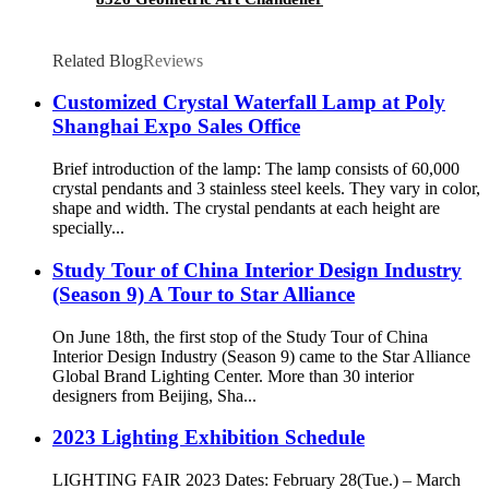
Related Blog
Reviews
Customized Crystal Waterfall Lamp at Poly
Shanghai Expo Sales Office
Brief introduction of the lamp: The lamp consists of 60,000
crystal pendants and 3 stainless steel keels. They vary in color,
shape and width. The crystal pendants at each height are
specially...
Study Tour of China Interior Design Industry
(Season 9) A Tour to Star Alliance
On June 18th, the first stop of the Study Tour of China
Interior Design Industry (Season 9) came to the Star Alliance
Global Brand Lighting Center. More than 30 interior
designers from Beijing, Sha...
2023 Lighting Exhibition Schedule
LIGHTING FAIR 2023 Dates: February 28(Tue.) – March