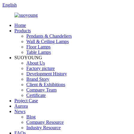
English
Home
Products
Pendants & Chandeliers
Wall & Ceiling Lamps
Floor Lamps
Table Lamps
SUOYOUNG
About Us
Factory picture
Development History
Brand Story
Client & Exhibitions
Company Team
Certificate
Project Case
Aurora
News
Blog
Company Resource
Industry Resource
FAQs