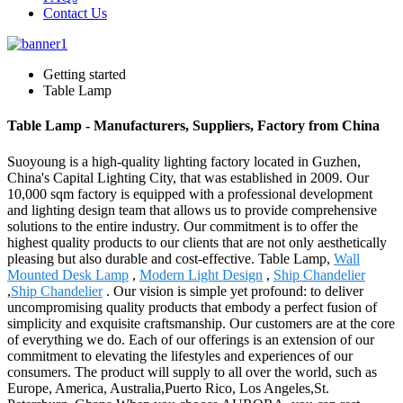
Contact Us
Getting started
Table Lamp
Table Lamp - Manufacturers, Suppliers, Factory from China
Suoyoung is a high-quality lighting factory located in Guzhen,
China's Capital Lighting City, that was established in 2009. Our
10,000 sqm factory is equipped with a professional development
and lighting design team that allows us to provide comprehensive
solutions to the entire industry. Our commitment is to offer the
highest quality products to our clients that are not only aesthetically
pleasing but also durable and cost-effective. Table Lamp,
Wall
Mounted Desk Lamp
,
Modern Light Design
,
Ship Chandelier
,
Ship Chandelier
. Our vision is simple yet profound: to deliver
uncompromising quality products that embody a perfect fusion of
simplicity and exquisite craftsmanship. Our customers are at the core
of everything we do. Each of our offerings is an extension of our
commitment to elevating the lifestyles and experiences of our
consumers. The product will supply to all over the world, such as
Europe, America, Australia,Puerto Rico, Los Angeles,St.