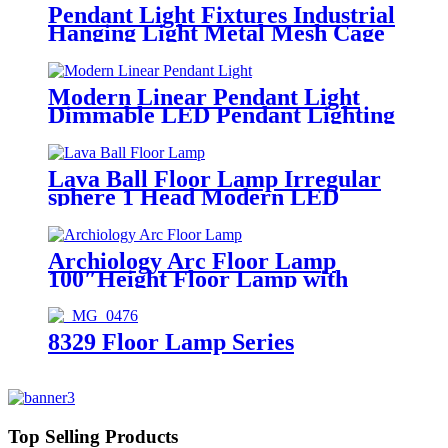
Pendant Light Fixtures Industrial
Hanging Light Metal Mesh Cage
Lampshade Vintage Farmhouse
Metal Net Lamp Shade
Adjustable Shape for Kitchen
Modern Linear Pendant Light
Island Dining Room Hallway
Dimmable LED Pendant Lighting
Coffee Bar
with Remote Adjustable Pendant
Hanging Lamp Fixture Creative
Linear LED Chandelier for
Lava Ball Floor Lamp Irregular
Kitchen Island Dining
sphere 1 Head Modern LED
Room,35W/Black
Adjustable Lamp for Dining
Living Room Hotel Restaurant
Archiology Arc Floor Lamp
100″Height Floor Lamp with
Floor Switch and Stable Marble
Base Unique Curved Design
Standing Lamp Ideal for Living
8329 Floor Lamp Series
Room Reading Bedroom Home
Office
Top Selling Products