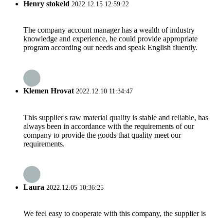
Henry stokeld
2022.12.15 12:59:22
The company account manager has a wealth of industry
knowledge and experience, he could provide appropriate
program according our needs and speak English fluently.
Klemen Hrovat
2022.12.10 11:34:47
This supplier's raw material quality is stable and reliable, has
always been in accordance with the requirements of our
company to provide the goods that quality meet our
requirements.
Laura
2022.12.05 10:36:25
We feel easy to cooperate with this company, the supplier is