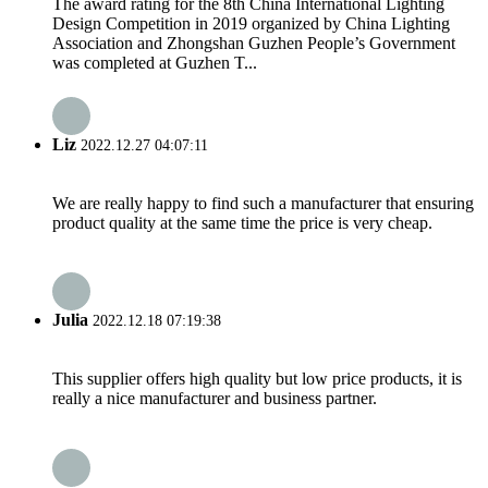
The award rating for the 8th China International Lighting
Design Competition in 2019 organized by China Lighting
Association and Zhongshan Guzhen People’s Government
was completed at Guzhen T...
Liz
2022.12.27 04:07:11
We are really happy to find such a manufacturer that ensuring
product quality at the same time the price is very cheap.
Julia
2022.12.18 07:19:38
This supplier offers high quality but low price products, it is
really a nice manufacturer and business partner.