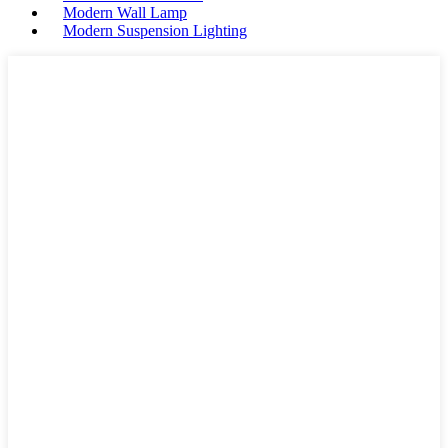
Modern Wall Lamp
Modern Suspension Lighting