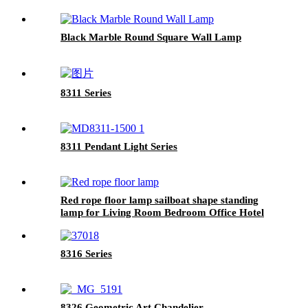
Black Marble Round Square Wall Lamp
8311 Series
8311 Pendant Light Series
Red rope floor lamp sailboat shape standing
lamp for Living Room Bedroom Office Hotel
Base black Finish
8316 Series
8326 Geometric Art Chandelier