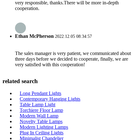
very responsible, thanks.There will be more in-depth
cooperation.
Ethan McPherson
2022.12.05 08:34:57
The sales manager is very patient, we communicated about
three days before we decided to cooperate, finally, we are
very satisfied with this cooperation!
related search
Long Pendant Lights
Contemporary Hanging Lights
Table Lamp Light
Torchiere Floor Lamp
Modern Wall Lamp
Novelty Table Lamps
Modern Lighting Lamps
Plug In Ceiling Lights
Minimalist Chandelier