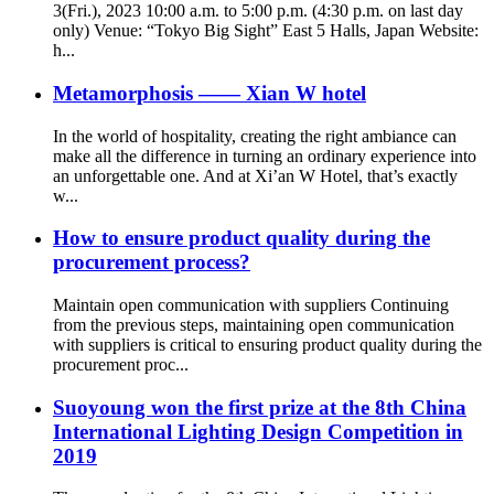
3(Fri.), 2023 10:00 a.m. to 5:00 p.m. (4:30 p.m. on last day
only) Venue: “Tokyo Big Sight” East 5 Halls, Japan Website:
h...
Metamorphosis —— Xian W hotel
In the world of hospitality, creating the right ambiance can
make all the difference in turning an ordinary experience into
an unforgettable one. And at Xi’an W Hotel, that’s exactly
w...
How to ensure product quality during the
procurement process?
Maintain open communication with suppliers Continuing
from the previous steps, maintaining open communication
with suppliers is critical to ensuring product quality during the
procurement proc...
Suoyoung won the first prize at the 8th China
International Lighting Design Competition in
2019