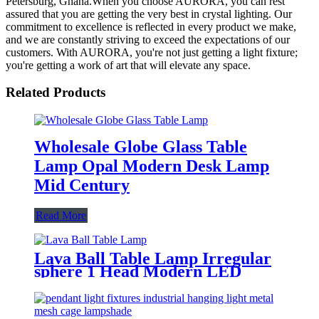
Petersburg, Ghana.When you choose AURORA, you can rest
assured that you are getting the very best in crystal lighting. Our
commitment to excellence is reflected in every product we make,
and we are constantly striving to exceed the expectations of our
customers. With AURORA, you're not just getting a light fixture;
you're getting a work of art that will elevate any space.
Related Products
Wholesale Globe Glass Table
Lamp Opal Modern Desk Lamp
Mid Century
Read More
Lava Ball Table Lamp Irregular
sphere 1 Head Modern LED
Adjustable Lamp for Dining
Living Room Hotel Restaurant