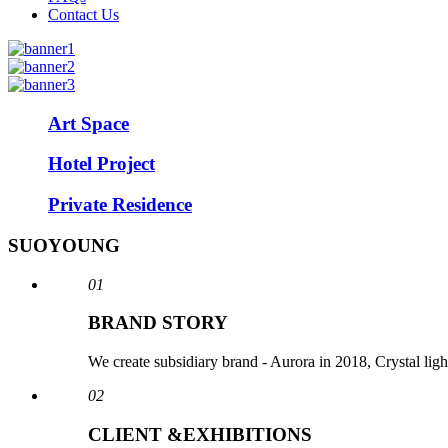
Contact Us
Art Space
Hotel Project
Private Residence
SUOYOUNG
01
BRAND STORY
We create subsidiary brand - Aurora in 2018, Crystal li
02
CLIENT &EXHIBITIONS