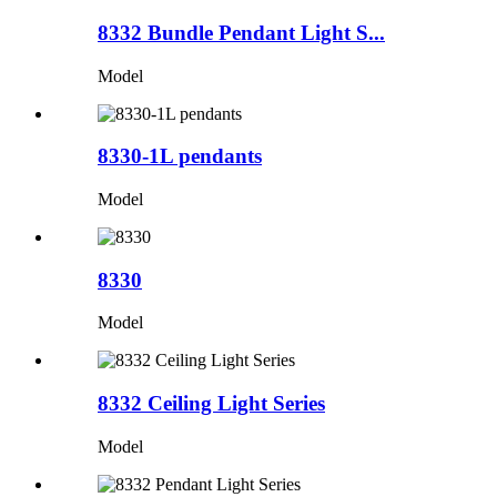
8332 Bundle Pendant Light S...
Model
8330-1L pendants
Model
8330
Model
8332 Ceiling Light Series
Model