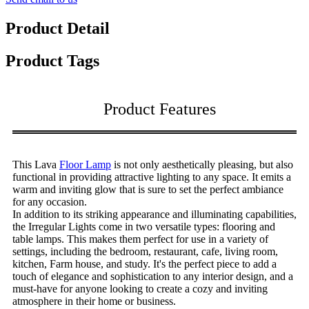
Product Detail
Product Tags
Product Features
This Lava
Floor Lamp
is not only aesthetically pleasing, but also
functional in providing attractive lighting to any space. It emits a
warm and inviting glow that is sure to set the perfect ambiance
for any occasion.
In addition to its striking appearance and illuminating capabilities,
the Irregular Lights come in two versatile types: flooring and
table lamps. This makes them perfect for use in a variety of
settings, including the bedroom, restaurant, cafe, living room,
kitchen, Farm house, and study. It's the perfect piece to add a
touch of elegance and sophistication to any interior design, and a
must-have for anyone looking to create a cozy and inviting
atmosphere in their home or business.