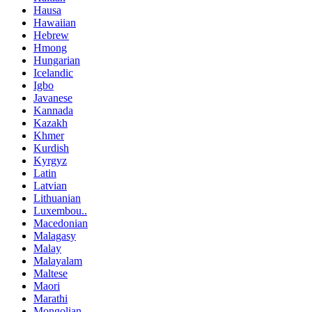
Hausa
Hawaiian
Hebrew
Hmong
Hungarian
Icelandic
Igbo
Javanese
Kannada
Kazakh
Khmer
Kurdish
Kyrgyz
Latin
Latvian
Lithuanian
Luxembou..
Macedonian
Malagasy
Malay
Malayalam
Maltese
Maori
Marathi
Mongolian