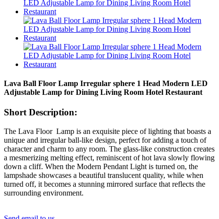
Lava Ball Floor Lamp Irregular sphere 1 Head Modern LED
Adjustable Lamp for Dining Living Room Hotel Restaurant
Short Description:
The Lava Floor Lamp is an exquisite piece of lighting that boasts a
unique and irregular ball-like design, perfect for adding a touch of
character and charm to any room. The glass-like construction creates
a mesmerizing melting effect, reminiscent of hot lava slowly flowing
down a cliff. When the Modern Pendant Light is turned on, the
lampshade showcases a beautiful translucent quality, while when
turned off, it becomes a stunning mirrored surface that reflects the
surrounding environment.
Send email to us