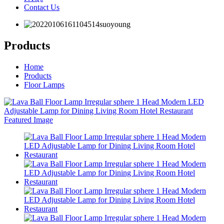
Contact Us
Products
Home
Products
Floor Lamps