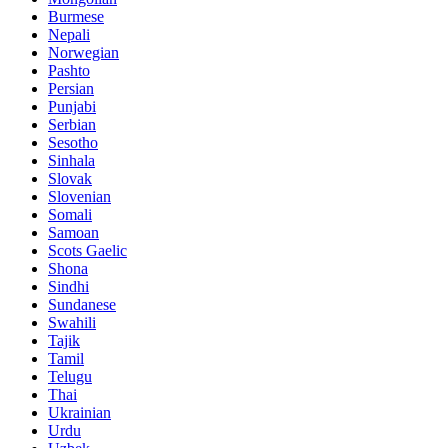
Burmese
Nepali
Norwegian
Pashto
Persian
Punjabi
Serbian
Sesotho
Sinhala
Slovak
Slovenian
Somali
Samoan
Scots Gaelic
Shona
Sindhi
Sundanese
Swahili
Tajik
Tamil
Telugu
Thai
Ukrainian
Urdu