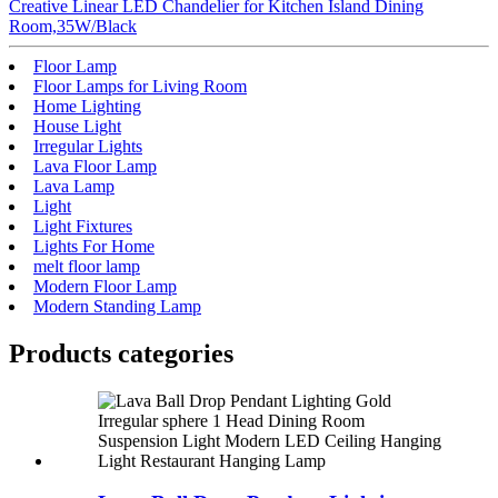
Creative Linear LED Chandelier for Kitchen Island Dining
Room,35W/Black
Floor Lamp
Floor Lamps for Living Room
Home Lighting
House Light
Irregular Lights
Lava Floor Lamp
Lava Lamp
Light
Light Fixtures
Lights For Home
melt floor lamp
Modern Floor Lamp
Modern Standing Lamp
Products categories