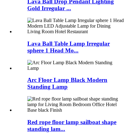
Lava Ball Drop Pendant Lighting
Gold Irregular ...
Lava Ball Table Lamp Irregular
sphere 1 Head Mo...
Arc Floor Lamp Black Modern
Standing Lamp
Red rope floor lamp sailboat shape
standing lam...