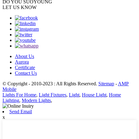
DO YOU
SUOYOUNG
LET US KNOW
About Us
Aurora
Certificate
Contact Us
© Copyright - 2010-2023 : All Rights Reserved.
Sitemap
-
AMP
Mobile
Lights For Home
,
Light Fixtures
,
Light
,
House Light
,
Home
Lighting
,
Modern Lights
,
Send Email
x