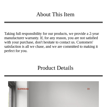
About This Item
Taking full responsibility for our products, we provide a 2-year
manufacturer warranty. If, for any reason, you are not satisfied
with your purchase, don't hesitate to contact us. Customers'
satisfaction is all we chase, and we are committed to making it
perfect for you.
Product Details