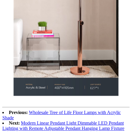
Previous:
Wholesale Tree of Life Floor Lamps with Acrylic
Shade
Next:
Modern Linear Pendant Light Dimmable LED Pendant
Lighting with Remote Adjustable Pendant Hanging Lamp Fixture