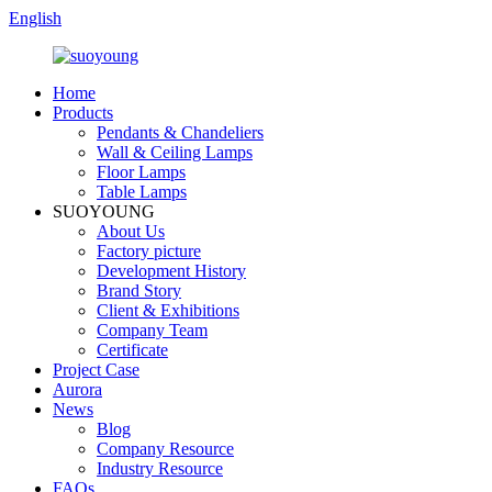
English
Home
Products
Pendants & Chandeliers
Wall & Ceiling Lamps
Floor Lamps
Table Lamps
SUOYOUNG
About Us
Factory picture
Development History
Brand Story
Client & Exhibitions
Company Team
Certificate
Project Case
Aurora
News
Blog
Company Resource
Industry Resource
FAQs