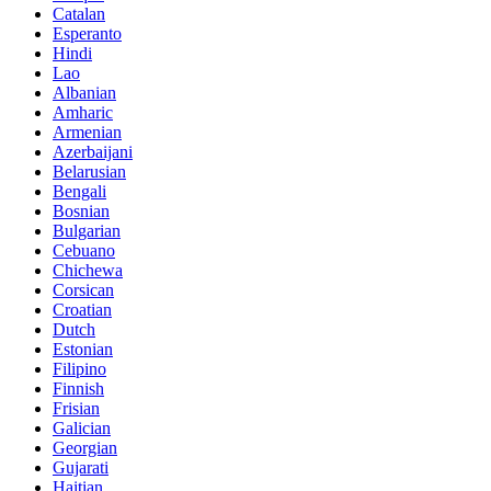
Catalan
Esperanto
Hindi
Lao
Albanian
Amharic
Armenian
Azerbaijani
Belarusian
Bengali
Bosnian
Bulgarian
Cebuano
Chichewa
Corsican
Croatian
Dutch
Estonian
Filipino
Finnish
Frisian
Galician
Georgian
Gujarati
Haitian