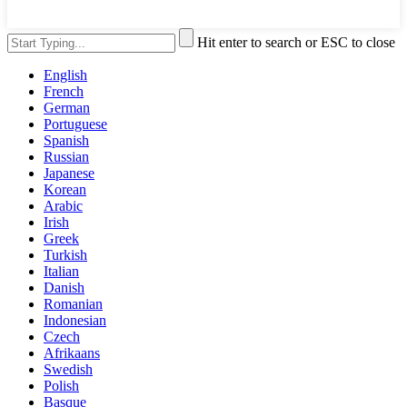
Hit enter to search or ESC to close
English
French
German
Portuguese
Spanish
Russian
Japanese
Korean
Arabic
Irish
Greek
Turkish
Italian
Danish
Romanian
Indonesian
Czech
Afrikaans
Swedish
Polish
Basque