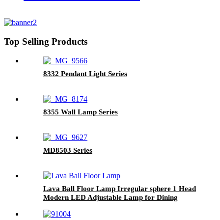
Top Selling Products
8332 Pendant Light Series
8355 Wall Lamp Series
MD8503 Series
Lava Ball Floor Lamp Irregular sphere 1 Head
Modern LED Adjustable Lamp for Dining
Living Room Hotel Restaurant