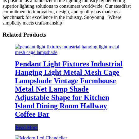
its position as a trailblazer in the lighting industry by delivering
superior lighting solutions to consumers worldwide. Our steadfast
commitment to innovation, design, and quality has made us a
benchmark for excellence in the industry. Suoyoung - Where
simplicity meets craftsmanship!
Related Products
Pendant Light Fixtures Industrial
Hanging Light Metal Mesh Cage
Lampshade Vintage Farmhouse
Metal Net Lamp Shade
Adjustable Shape for Kitchen
Island Dining Room Hallway
Coffee Bar
Read More