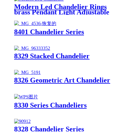
Modern Led Chandelier Rings
brass Pendant Light Adjustable
Hanging Ceiling Light Fixture
Contemporary Flush Mount
Chandelier for Living Room
8401 Chandelier Series
Staircase Foyer
8329 Stacked Chandelier
8326 Geometric Art Chandelier
8330 Series Chandeliers
8328 Chandelier Series