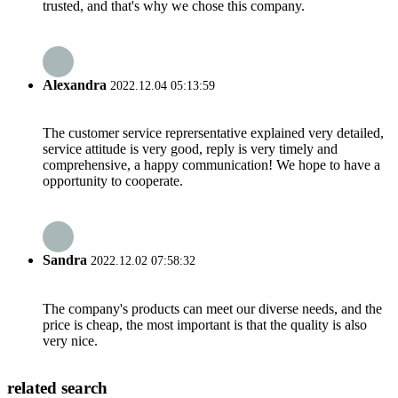
trusted, and that's why we chose this company.
Alexandra
2022.12.04 05:13:59
The customer service reprersentative explained very detailed,
service attitude is very good, reply is very timely and
comprehensive, a happy communication! We hope to have a
opportunity to cooperate.
Sandra
2022.12.02 07:58:32
The company's products can meet our diverse needs, and the
price is cheap, the most important is that the quality is also
very nice.
related search