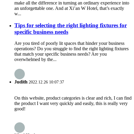
make all the difference in turning an ordinary experience into
an unforgettable one. And at Xi’an W Hotel, that’s exactly
w...
Tips for selecting the right lighting fixtures for
specific business needs
Are you tired of poorly lit spaces that hinder your business
operations? Do you struggle to find the right lighting fixtures
that match your specific business needs? Are you
overwhelmed by the...
Judith
2022.12.26 10:07:37
On this website, product categories is clear and rich, I can find
the product I want very quickly and easily, this is really very
good!