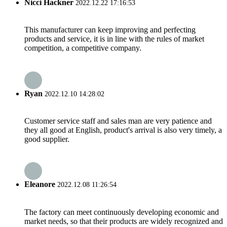
Nicci Hackner
2022.12.22 17:16:53
This manufacturer can keep improving and perfecting
products and service, it is in line with the rules of market
competition, a competitive company.
Ryan
2022.12.10 14:28:02
Customer service staff and sales man are very patience and
they all good at English, product's arrival is also very timely, a
good supplier.
Eleanore
2022.12.08 11:26:54
The factory can meet continuously developing economic and
market needs, so that their products are widely recognized and