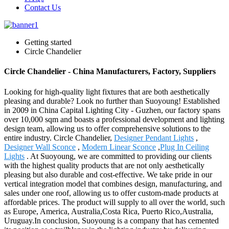
Contact Us
Getting started
Circle Chandelier
Circle Chandelier - China Manufacturers, Factory, Suppliers
Looking for high-quality light fixtures that are both aesthetically
pleasing and durable? Look no further than Suoyoung! Established
in 2009 in China Capital Lighting City - Guzhen, our factory spans
over 10,000 sqm and boasts a professional development and lighting
design team, allowing us to offer comprehensive solutions to the
entire industry. Circle Chandelier,
Designer Pendant Lights
,
Designer Wall Sconce
,
Modern Linear Sconce
,
Plug In Ceiling
Lights
. At Suoyoung, we are committed to providing our clients
with the highest quality products that are not only aesthetically
pleasing but also durable and cost-effective. We take pride in our
vertical integration model that combines design, manufacturing, and
sales under one roof, allowing us to offer custom-made products at
affordable prices. The product will supply to all over the world, such
as Europe, America, Australia,Costa Rica, Puerto Rico,Australia,
Uruguay.In conclusion, Suoyoung is a company that has cemented