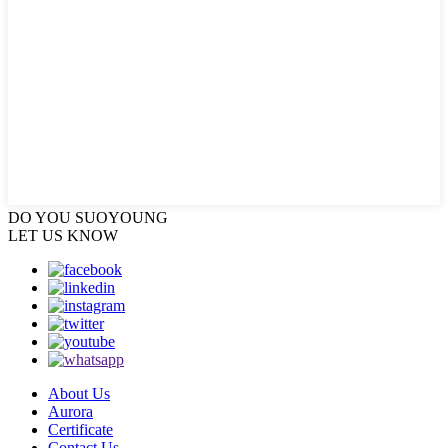
DO YOU
SUOYOUNG
LET US KNOW
About Us
Aurora
Certificate
Contact Us