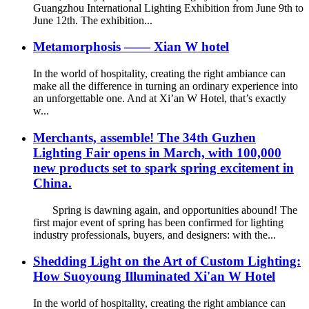
Guangzhou International Lighting Exhibition from June 9th to
June 12th. The exhibition...
Metamorphosis —— Xian W hotel
In the world of hospitality, creating the right ambiance can
make all the difference in turning an ordinary experience into
an unforgettable one. And at Xi’an W Hotel, that’s exactly
w...
Merchants, assemble! The 34th Guzhen
Lighting Fair opens in March, with 100,000
new products set to spark spring excitement in
China.
Spring is dawning again, and opportunities abound! The
first major event of spring has been confirmed for lighting
industry professionals, buyers, and designers: with the...
Shedding Light on the Art of Custom Lighting:
How Suoyoung Illuminated Xi'an W Hotel
In the world of hospitality, creating the right ambiance can