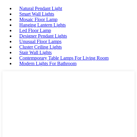
Natural Pendant Light
Smart Wall Lights
Mosaic Floor Lamp
Hanging Lantern Lights
Led Floor Lamp
Designer Pendant Lights
Unusual Floor Lamps
Cluster Ceiling Lights
Stair Wall Lights
Contemporary Table Lamps For Living Room
Modern Lights For Bathroom