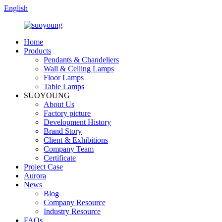
English
Home
Products
Pendants & Chandeliers
Wall & Ceiling Lamps
Floor Lamps
Table Lamps
SUOYOUNG
About Us
Factory picture
Development History
Brand Story
Client & Exhibitions
Company Team
Certificate
Project Case
Aurora
News
Blog
Company Resource
Industry Resource
FAQs