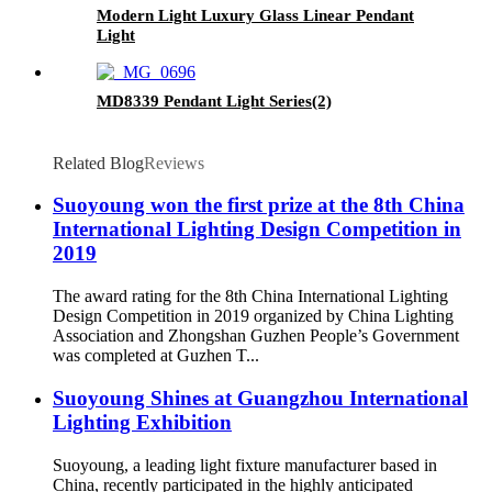
Modern Light Luxury Glass Linear Pendant
Light
MD8339 Pendant Light Series(2)
Related Blog
Reviews
Suoyoung won the first prize at the 8th China
International Lighting Design Competition in
2019
The award rating for the 8th China International Lighting
Design Competition in 2019 organized by China Lighting
Association and Zhongshan Guzhen People’s Government
was completed at Guzhen T...
Suoyoung Shines at Guangzhou International
Lighting Exhibition
Suoyoung, a leading light fixture manufacturer based in
China, recently participated in the highly anticipated