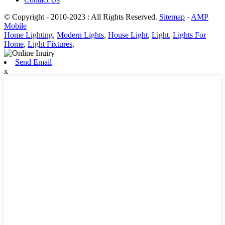
© Copyright - 2010-2023 : All Rights Reserved.
Sitemap
-
AMP
Mobile
Home Lighting
,
Modern Lights
,
House Light
,
Light
,
Lights For
Home
,
Light Fixtures
,
Send Email
x