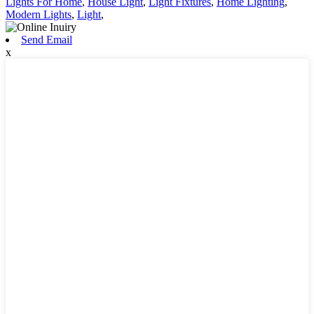
Lights For Home
,
House Light
,
Light Fixtures
,
Home Lighting
,
Modern Lights
,
Light
,
Send Email
x