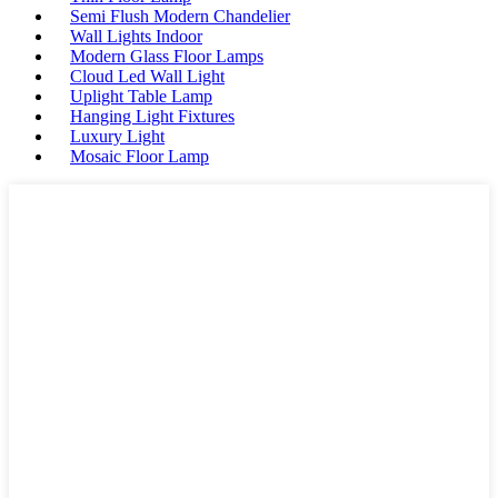
Semi Flush Modern Chandelier
Wall Lights Indoor
Modern Glass Floor Lamps
Cloud Led Wall Light
Uplight Table Lamp
Hanging Light Fixtures
Luxury Light
Mosaic Floor Lamp