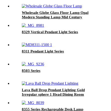
Wholesale Globe Glass Floor Lamp Opal
Modern Standing Lamp Mid Century
8329 Vertical Pendant Light Series
8311 Pendant Light Series
8503 Series
Lava Ball Drop Pendant Lighting Gold
Irregular sphere 1 Head Dining Room
Suspension Light Modern LED Ceiling Hanging
Light Restaurant Hanging Lamp
8355 Series Rechargeable Desk Lamp