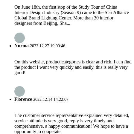
On June 18th, the first stop of the Study Tour of China
Interior Design Industry (Season 9) came to the Star Alliance
Global Brand Lighting Center. More than 30 interior
designers from Beijing, Sha...
Norma
2022.12.27 19:00:46
On this website, product categories is clear and rich, I can find
the product I want very quickly and easily, this is really very
good!
Florence
2022.12.14 14:22:07
The customer service reprersentative explained very detailed,
service attitude is very good, reply is very timely and
comprehensive, a happy communication! We hope to have a
opportunity to cooperate.