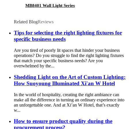
MB8401 Wall Light Series
Related Blog
Reviews
Tips for selecting the right lighting fixtures for
specific business needs
Are you tired of poorly lit spaces that hinder your business
operations? Do you struggle to find the right lighting fixtures
that match your specific business needs? Are you
overwhelmed by the...
Shedding Light on the Art of Custom Lighting:
How Suoyoung Illuminated Xi'an W Hotel
In the world of hospitality, creating the right ambiance can
make all the difference in turning an ordinary experience into
an unforgettable one. And at Xi’an W Hotel, that’s exactly
w...
How to ensure product quality during the
procurement process?