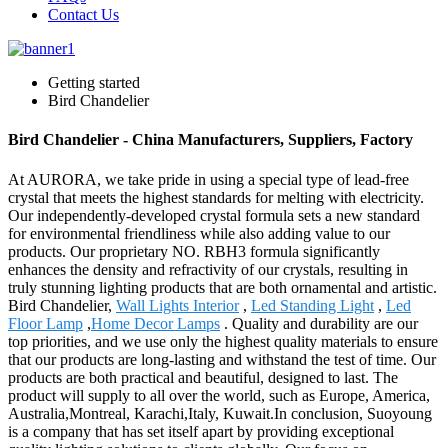
Contact Us
Getting started
Bird Chandelier
Bird Chandelier - China Manufacturers, Suppliers, Factory
At AURORA, we take pride in using a special type of lead-free
crystal that meets the highest standards for melting with electricity.
Our independently-developed crystal formula sets a new standard
for environmental friendliness while also adding value to our
products. Our proprietary NO. RBH3 formula significantly
enhances the density and refractivity of our crystals, resulting in
truly stunning lighting products that are both ornamental and artistic.
Bird Chandelier,
Wall Lights Interior
,
Led Standing Light
,
Led
Floor Lamp
,
Home Decor Lamps
. Quality and durability are our
top priorities, and we use only the highest quality materials to ensure
that our products are long-lasting and withstand the test of time. Our
products are both practical and beautiful, designed to last. The
product will supply to all over the world, such as Europe, America,
Australia,Montreal, Karachi,Italy, Kuwait.In conclusion, Suoyoung
is a company that has set itself apart by providing exceptional