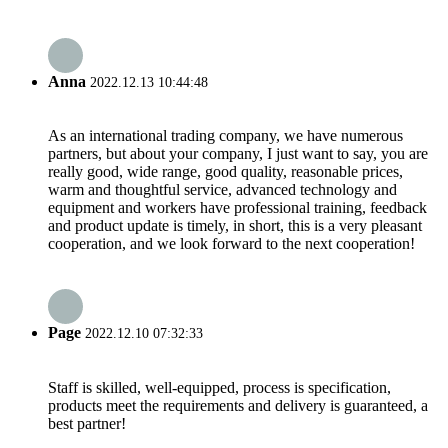
Anna
2022.12.13 10:44:48
As an international trading company, we have numerous
partners, but about your company, I just want to say, you are
really good, wide range, good quality, reasonable prices,
warm and thoughtful service, advanced technology and
equipment and workers have professional training, feedback
and product update is timely, in short, this is a very pleasant
cooperation, and we look forward to the next cooperation!
Page
2022.12.10 07:32:33
Staff is skilled, well-equipped, process is specification,
products meet the requirements and delivery is guaranteed, a
best partner!