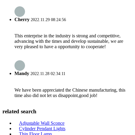
Cherry
2022.11.29 08:24:56
This enterprise in the industry is strong and competitive,
advancing with the times and develop sustainable, we are
very pleased to have a opportunity to cooperate!
Mandy
2022.11.28 02:34:11
We have been appreciated the Chinese manufacturing, this
time also did not let us disappoint,good job!
related search
Adjustable Wall Sconce
Cylinder Pendant Lights
Thin Floor Lamp