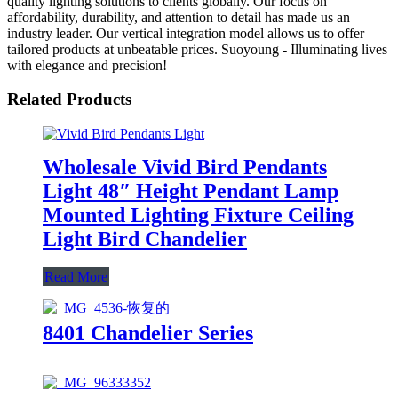
quality lighting solutions to clients globally. Our focus on
affordability, durability, and attention to detail has made us an
industry leader. Our vertical integration model allows us to offer
tailored products at unbeatable prices. Suoyoung - Illuminating lives
with elegance and precision!
Related Products
Wholesale Vivid Bird Pendants
Light 48″ Height Pendant Lamp
Mounted Lighting Fixture Ceiling
Light Bird Chandelier
Read More
8401 Chandelier Series