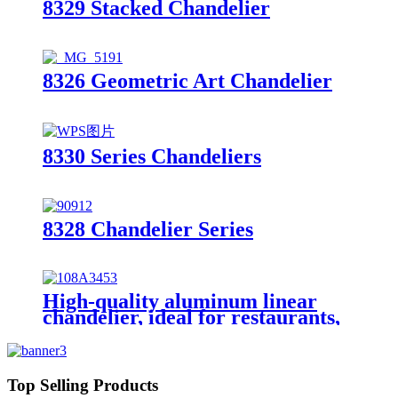
8329 Stacked Chandelier
8326 Geometric Art Chandelier
8330 Series Chandeliers
8328 Chandelier Series
High-quality aluminum linear
chandelier, ideal for restaurants,
meeting rooms, desks, and other
spaces.
Top Selling Products