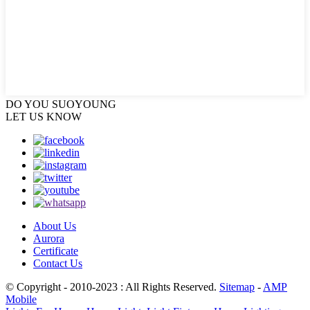
DO YOU
SUOYOUNG
LET US KNOW
About Us
Aurora
Certificate
Contact Us
© Copyright - 2010-2023 : All Rights Reserved.
Sitemap
-
AMP
Mobile