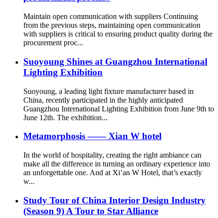
Maintain open communication with suppliers Continuing
from the previous steps, maintaining open communication
with suppliers is critical to ensuring product quality during the
procurement proc...
Suoyoung Shines at Guangzhou International
Lighting Exhibition
Suoyoung, a leading light fixture manufacturer based in
China, recently participated in the highly anticipated
Guangzhou International Lighting Exhibition from June 9th to
June 12th. The exhibition...
Metamorphosis —— Xian W hotel
In the world of hospitality, creating the right ambiance can
make all the difference in turning an ordinary experience into
an unforgettable one. And at Xi’an W Hotel, that’s exactly
w...
Study Tour of China Interior Design Industry
(Season 9) A Tour to Star Alliance