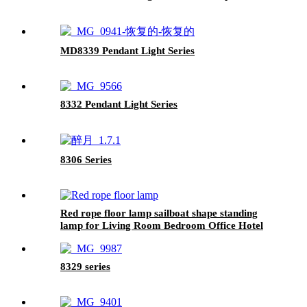
MD8339 Pendant Light Series
8332 Pendant Light Series
8306 Series
Red rope floor lamp sailboat shape standing
lamp for Living Room Bedroom Office Hotel
Base black Finish
8329 series