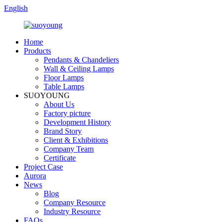
English
Home
Products
Pendants & Chandeliers
Wall & Ceiling Lamps
Floor Lamps
Table Lamps
SUOYOUNG
About Us
Factory picture
Development History
Brand Story
Client & Exhibitions
Company Team
Certificate
Project Case
Aurora
News
Blog
Company Resource
Industry Resource
FAQs