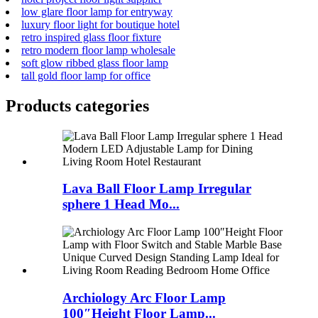
low glare floor lamp for entryway
luxury floor light for boutique hotel
retro inspired glass floor fixture
retro modern floor lamp wholesale
soft glow ribbed glass floor lamp
tall gold floor lamp for office
Products categories
Lava Ball Floor Lamp Irregular
sphere 1 Head Mo...
Archiology Arc Floor Lamp
100″Height Floor Lamp...