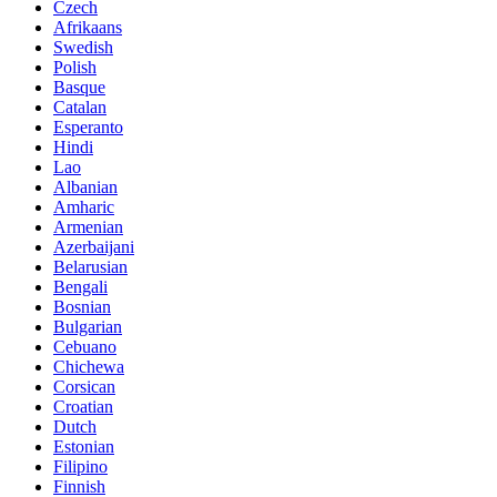
Czech
Afrikaans
Swedish
Polish
Basque
Catalan
Esperanto
Hindi
Lao
Albanian
Amharic
Armenian
Azerbaijani
Belarusian
Bengali
Bosnian
Bulgarian
Cebuano
Chichewa
Corsican
Croatian
Dutch
Estonian
Filipino
Finnish