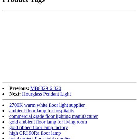
Previous:
MB8329-6-320
Next:
Hourglass Pendant Light
2700K warm white floor light supplier
ambient floor lamp for hospitality
commercial grade floor lighting manufacturer
gold ambient floor lamp for living room
gold ribbed floor lamp factory
high CRI 90Ra floor lamp
hotel project floor light supplier