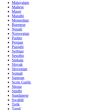
Malayalam
Maltese
Maori
Marathi
Mongolian
Burmese
Nepali
Norwegian
Pashto
Persian
Punjabi
Serbian
Sesotho
Sinhala
Slovak
Slovenian
Somali
Samoan
Scots Gaelic
Shona
Sindhi
Sundanese
Swahili
Tajik
Tamil