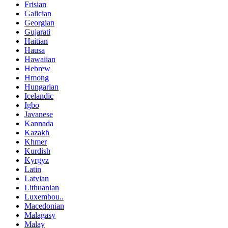
Frisian
Galician
Georgian
Gujarati
Haitian
Hausa
Hawaiian
Hebrew
Hmong
Hungarian
Icelandic
Igbo
Javanese
Kannada
Kazakh
Khmer
Kurdish
Kyrgyz
Latin
Latvian
Lithuanian
Luxembou..
Macedonian
Malagasy
Malay