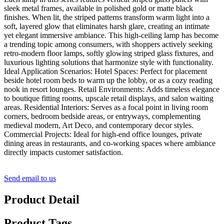
sleek metal frames, available in polished gold or matte black
finishes. When lit, the striped patterns transform warm light into a
soft, layered glow that eliminates harsh glare, creating an intimate
yet elegant immersive ambiance. This high-ceiling lamp has become
a trending topic among consumers, with shoppers actively seeking
retro-modern floor lamps, softly glowing striped glass fixtures, and
luxurious lighting solutions that harmonize style with functionality.
Ideal Application Scenarios: Hotel Spaces: Perfect for placement
beside hotel room beds to warm up the lobby, or as a cozy reading
nook in resort lounges. Retail Environments: Adds timeless elegance
to boutique fitting rooms, upscale retail displays, and salon waiting
areas. Residential Interiors: Serves as a focal point in living room
corners, bedroom bedside areas, or entryways, complementing
medieval modern, Art Deco, and contemporary decor styles.
Commercial Projects: Ideal for high-end office lounges, private
dining areas in restaurants, and co-working spaces where ambiance
directly impacts customer satisfaction.
Send email to us
Product Detail
Product Tags