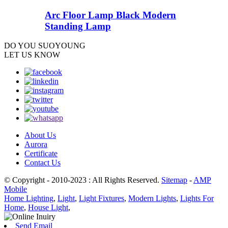
Arc Floor Lamp Black Modern
Standing Lamp
DO YOU
SUOYOUNG
LET US KNOW
About Us
Aurora
Certificate
Contact Us
© Copyright - 2010-2023 : All Rights Reserved.
Sitemap
-
AMP
Mobile
Home Lighting
,
Light
,
Light Fixtures
,
Modern Lights
,
Lights For
Home
,
House Light
,
Send Email