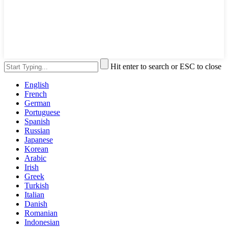
Hit enter to search or ESC to close
English
French
German
Portuguese
Spanish
Russian
Japanese
Korean
Arabic
Irish
Greek
Turkish
Italian
Danish
Romanian
Indonesian