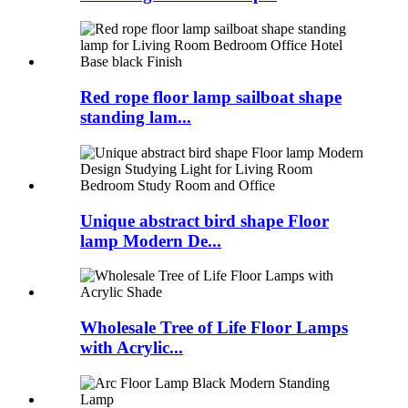
Red rope floor lamp sailboat shape
standing lam...
Unique abstract bird shape Floor
lamp Modern De...
Wholesale Tree of Life Floor Lamps
with Acrylic...