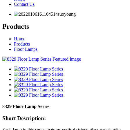
Contact Us
Products
Home
Products
Floor Lamps
8329 Floor Lamp Series
Short Description:
Each lamp in this series features vertical striped glass panels with