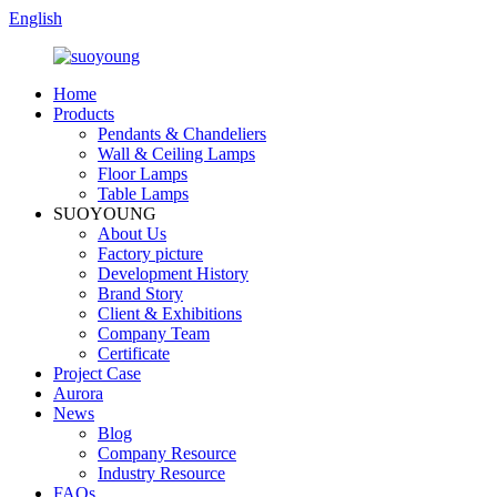
English
Home
Products
Pendants & Chandeliers
Wall & Ceiling Lamps
Floor Lamps
Table Lamps
SUOYOUNG
About Us
Factory picture
Development History
Brand Story
Client & Exhibitions
Company Team
Certificate
Project Case
Aurora
News
Blog
Company Resource
Industry Resource
FAQs